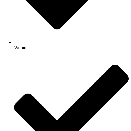
Wilmot