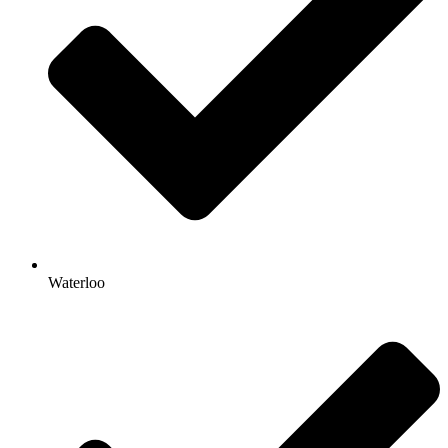
Waterloo