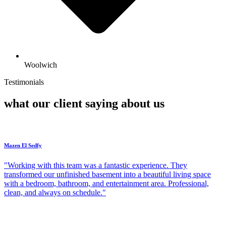
Woolwich
Testimonials
what our client saying about us
Mazen El Sedfy
"Working with this team was a fantastic experience. They
transformed our unfinished basement into a beautiful living space
with a bedroom, bathroom, and entertainment area. Professional,
clean, and always on schedule."