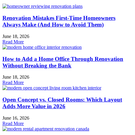
Renovation Mistakes First-Time Homeowners
Always Make (And How to Avoid Them)
June 18, 2026
Read More
How to Add a Home Office Through Renovation
Without Breaking the Bank
June 18, 2026
Read More
Open Concept vs. Closed Rooms: Which Layout
Adds More Value in 2026
June 16, 2026
Read More