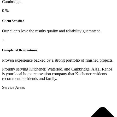
Cambridge.
0
%
Client Satisfied
Our clients love the results quality and reliability guaranteed.
+
Completed Renovations
Proven experience backed by a strong portfolio of finished projects.
Proudly serving Kitchener, Waterloo, and Cambridge. AAH Renos
is your local home renovation company that Kitchener residents
recommend to friends and family.
Service Areas