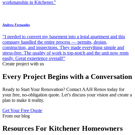
workmanship in Kitchener."
Andrew Fernandes
"I needed to convert my basement into a legal apartment and this
company handled the entire process — permits, design,
construction, and inspections. They made everything simple and
stress-free. The quality of work is top-notch and the unit now rents
easily. Great experience overall!"
Create project with us
Every Project Begins with a Conversation
Ready to Start Your Renovation? Contact AAH Renos today for
your free, no-obligation quote. Let’s discuss your vision and create a
plan to make it reality.
Get Your Free Quote
From our blog
Resources For Kitchener Homeowners