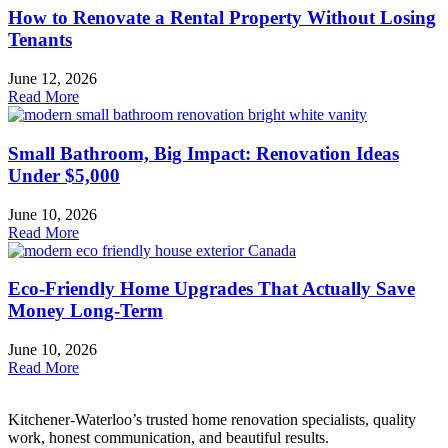
How to Renovate a Rental Property Without Losing
Tenants
June 12, 2026
Read More
Small Bathroom, Big Impact: Renovation Ideas
Under $5,000
June 10, 2026
Read More
Eco-Friendly Home Upgrades That Actually Save
Money Long-Term
June 10, 2026
Read More
Kitchener-Waterloo’s trusted home renovation specialists, quality
work, honest communication, and beautiful results.