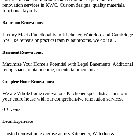
renovation services in KWC. Custom designs, quality materials,
functional layouts.
Bathroom Renovations:
Luxury Meets Functionality in Kitchener, Waterloo, and Cambridge.
Spa-like retreats or practical family bathrooms, we do it all.
Basement Renovations:
Maximize Your Home’s Potential with Legal Basements. Additional
living space, rental income, or entertainment areas.
Complete Home Renovations:
We are Whole home renovations Kitchener specialists. Transform
your entire house with our comprehensive renovation services.
0
+ years
Local Experience
Trusted renovation expertise across Kitchener, Waterloo &