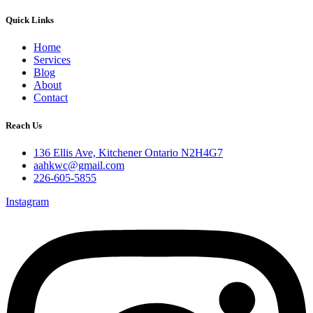
Quick Links
Home
Services
Blog
About
Contact
Reach Us
136 Ellis Ave, Kitchener Ontario N2H4G7
aahkwc@gmail.com
226-605-5855
Instagram