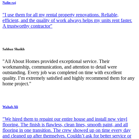
Nalin raj
"I use them for all my rental property renovations. Reliable,
efficient, and the quality of work always helps my units rent faster.
A trustworthy contractor"
Sahbaz Shaikh
"All About Homes provided exceptional service. Their
workmanship, communication, and attention to detail were
outstanding. Every job was completed on time with excellent
quality. I’m extremely satisfied and highly recommend them for any
home project."
Wahab Ali
"We hired them to repaint our entire house and install new vinyl
flooring. The finish is flawless, clean lines, smooth paint, and all
flooring in one transition. The crew showed up on time every day
and cleaned up after themselves. Couldn’t ask for better service or