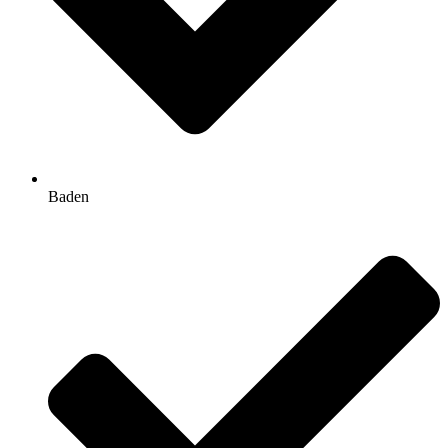
Baden