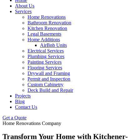
Home
About Us
Services
Home Renovations
Bathroom Renovation
Kitchen Renovation
Legal Basements
Home Additions
AirBnb Units
Electrical Services
Plumbing Services
Painting Services
Flooring Services
Drywall and Framing
Permit and Inspection
Custom Cabinetry
Deck Build and Repair
Projects
Blog
Contact Us
Get a Quote
Home Renovations Company
Transform Your Home
with Kitchener-