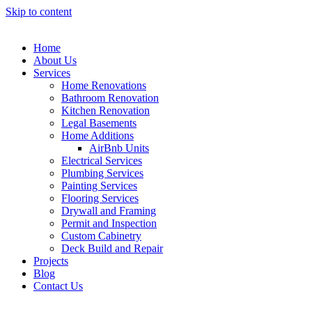
Skip to content
Home
About Us
Services
Home Renovations
Bathroom Renovation
Kitchen Renovation
Legal Basements
Home Additions
AirBnb Units
Electrical Services
Plumbing Services
Painting Services
Flooring Services
Drywall and Framing
Permit and Inspection
Custom Cabinetry
Deck Build and Repair
Projects
Blog
Contact Us