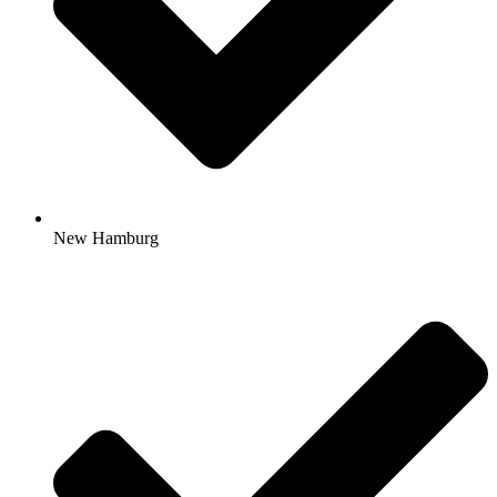
New Hamburg