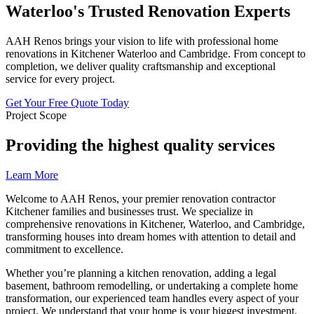
Waterloo's
Trusted Renovation Experts
AAH Renos brings your vision to life with professional home
renovations in Kitchener Waterloo and Cambridge. From concept to
completion, we deliver quality craftsmanship and exceptional
service for every project.
Get Your Free Quote Today
Project Scope
Providing the highest quality services
Learn More
Welcome to AAH Renos, your premier renovation contractor
Kitchener families and businesses trust. We specialize in
comprehensive renovations in Kitchener, Waterloo, and Cambridge,
transforming houses into dream homes with attention to detail and
commitment to excellence.
Whether you’re planning a kitchen renovation, adding a legal
basement, bathroom remodelling, or undertaking a complete home
transformation, our experienced team handles every aspect of your
project. We understand that your home is your biggest investment,