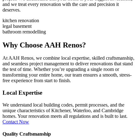
and we treat every renovation with the care and precision it
deserves.
kitchen renovation​
legal basement
bathroom remodelling
Why Choose AAH Renos?
At AAH Renos, we combine local expertise, skilled craftsmanship,
and seamless project management to deliver renovations that stand
the test of time. Whether you’re upgrading a single room or
transforming your entire home, our team ensures a smooth, stress-
free experience from start to finish.
Local Expertise
We understand local building codes, permit processes, and the
unique characteristics of Kitchener, Waterloo, and Cambridge
homes. Your renovation meets all regulations and is built to last.
Contact Now
Quality Craftsmanship