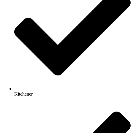
Kitchener