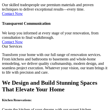
Our skilled tradespeople use premium materials and proven
techniques to deliver exceptional results—every time.
Contact Now
Transparent Communication
We keep you informed at every stage of your renovation, from
consultation to final walkthrough.
Contact Now
Our Services
Transform your home with our full range of renovation services.
From kitchens and bathrooms to basements and whole-home
remodeling, we deliver quality craftsmanship, modern design, and
seamless project execution. Whatever your vision, our team brings it
to life with precision and care.
We Design and Build Stunning Spaces
That Elevate Your Home
Kitchen Renovations:
Create the kitchen of your dreams with our expert kitchen