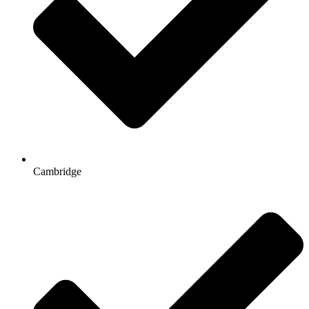
Cambridge